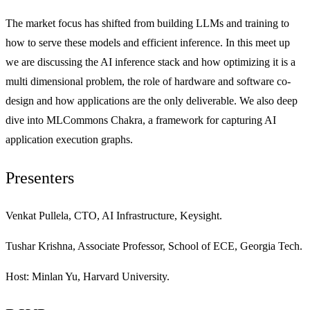
The market focus has shifted from building LLMs and training to
how to serve these models and efficient inference. In this meet up
we are discussing the AI inference stack and how optimizing it is a
multi dimensional problem, the role of hardware and software co-
design and how applications are the only deliverable. We also deep
dive into MLCommons Chakra, a framework for capturing AI
application execution graphs.
Presenters
Venkat Pullela, CTO, AI Infrastructure, Keysight.
Tushar Krishna, Associate Professor, School of ECE, Georgia Tech.
Host: Minlan Yu, Harvard University.