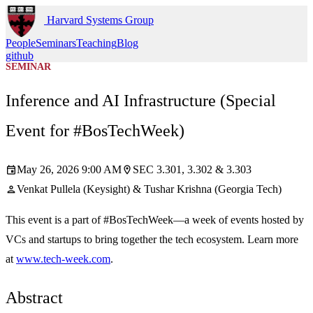
Harvard Systems Group
People
Seminars
Teaching
Blog
github
SEMINAR
Inference and AI Infrastructure (Special
Event for #BosTechWeek)
May 26, 2026 9:00 AM
SEC 3.301, 3.302 & 3.303
event
location_on
Venkat Pullela (Keysight) & Tushar Krishna (Georgia Tech)
person
This event is a part of #BosTechWeek—a week of events hosted by
VCs and startups to bring together the tech ecosystem. Learn more
at
www.tech-week.com
.
Abstract